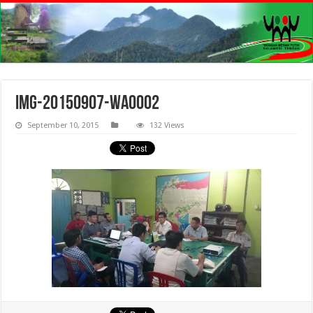
IMG-20150907-WA0002
September 10, 2015
132 Views