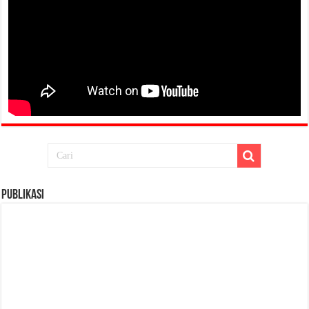
Publikasi